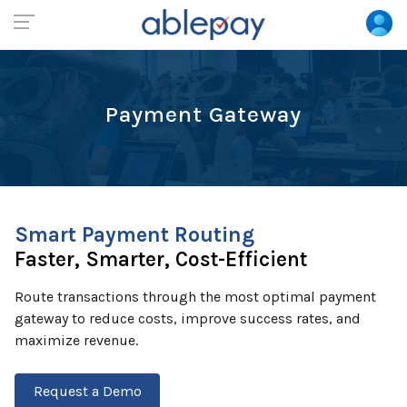
Payment Gateway
Smart Payment Routing
Faster, Smarter, Cost-Efficient
Route transactions through the most optimal payment
gateway to reduce costs, improve success rates, and
maximize revenue.
Request a Demo