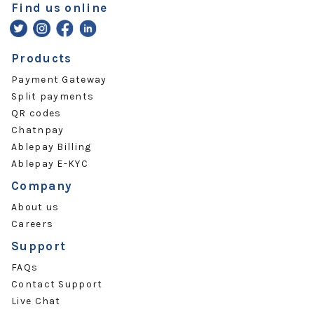
Find us online
Products
Payment Gateway
Split payments
QR codes
Chatnpay
Ablepay Billing
Ablepay E-KYC
Company
About us
Careers
Support
FAQs
Contact Support
Live Chat