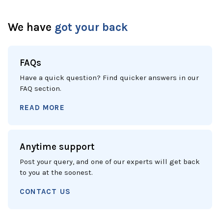
We have
got your back
FAQs
Have a quick question? Find quicker answers in our
FAQ section.
READ MORE
Anytime support
Post your query, and one of our experts will get back
to you at the soonest.
CONTACT US