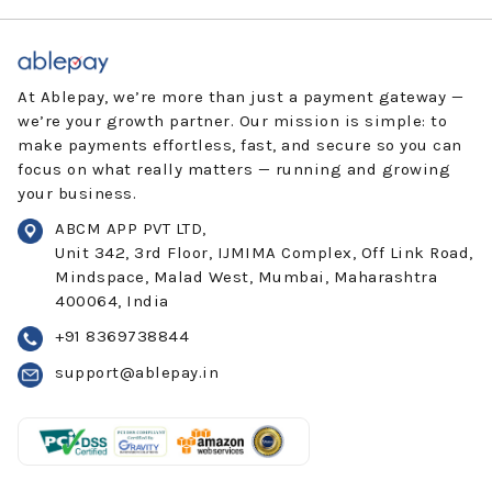
At Ablepay, we’re more than just a payment gateway —
we’re your growth partner. Our mission is simple: to
make payments effortless, fast, and secure so you can
focus on what really matters — running and growing
your business.
ABCM APP PVT LTD,
Unit 342, 3rd Floor, IJMIMA Complex, Off Link Road,
Mindspace, Malad West, Mumbai, Maharashtra
400064, India
+91 8369738844
support@ablepay.in